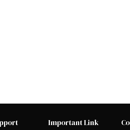
pport
Important Link
Co