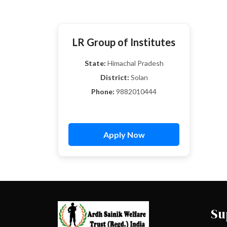
LR Group of Institutes
State:
Himachal Pradesh
District:
Solan
Phone:
9882010444
Apply Now
Su