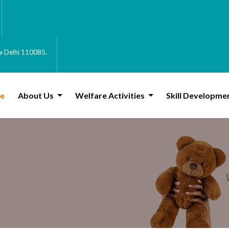
ew Delhi 110085.
e
About Us
Welfare Activities
Skill Developme