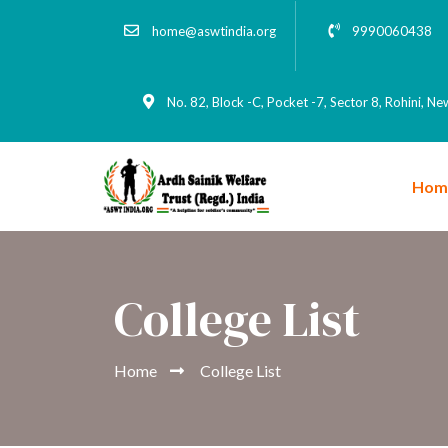
home@aswtindia.org
9990060438
No. 82, Block -C, Pocket -7, Sector 8, Rohini, N
Hom
College List
Home
College List