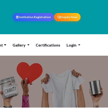
Institution Registration
Enquiry Now
nt
Gallery
Certifications
Login